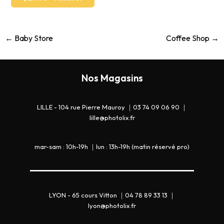
←
Baby Store
Coffee Shop
→
Nos Magasins
LILLE - 104 rue Pierre Mauroy ｜03 74 09 06 90 ｜
lille@photolix.fr
mar-sam : 10h-19h ｜lun : 13h-19h (matin réservé pro)
LYON - 65 cours Vitton ｜04 78 89 33 13 ｜
lyon@photolix.fr